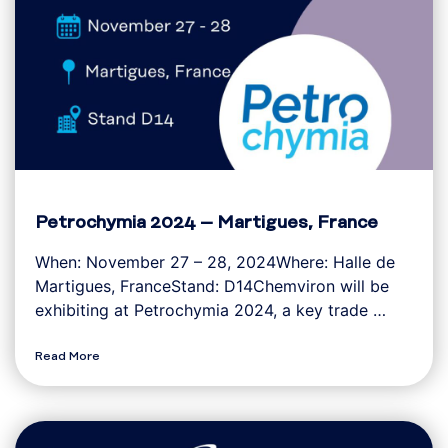
Petrochymia 2024 – Martigues, France
When: November 27 – 28, 2024Where: Halle de
Martigues, FranceStand: D14Chemviron will be
exhibiting at Petrochymia 2024, a key trade …
Read More