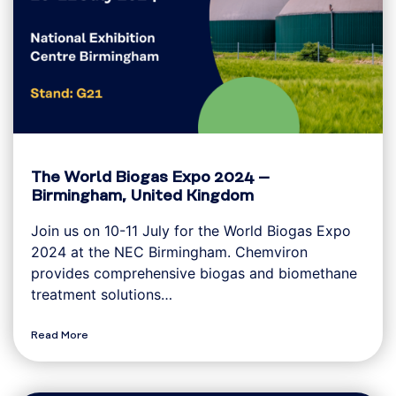
The World Biogas Expo 2024 –
Birmingham, United Kingdom
Join us on 10-11 July for the World Biogas Expo
2024 at the NEC Birmingham. Chemviron
provides comprehensive biogas and biomethane
treatment solutions…
Read More