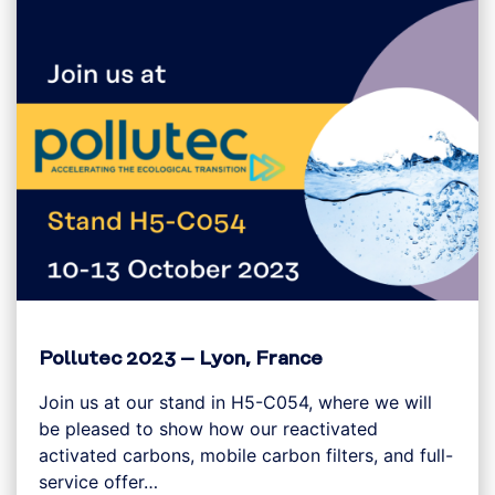
Pollutec 2023 – Lyon, France
Join us at our stand in H5-C054, where we will
be pleased to show how our reactivated
activated carbons, mobile carbon filters, and full-
service offer…