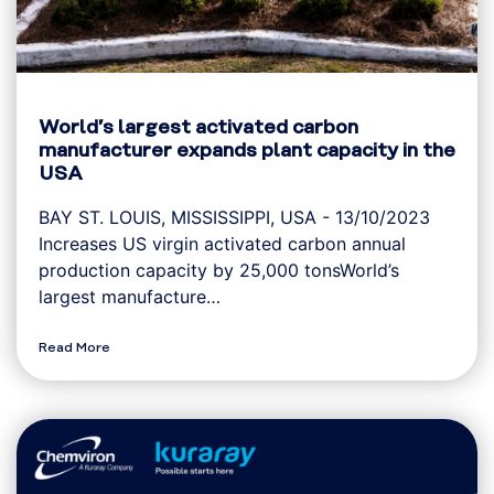
World’s largest activated carbon
manufacturer expands plant capacity in the
USA
BAY ST. LOUIS, MISSISSIPPI, USA - 13/10/2023
Increases US virgin activated carbon annual
production capacity by 25,000 tonsWorld’s
largest manufacture…
Read More