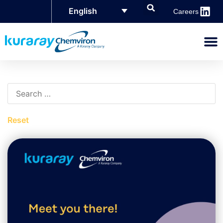
English
Careers
Reset