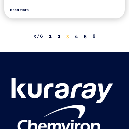
Read More
3 / 6
1
2
3
4
5
6