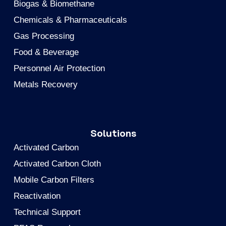
Biogas & Biomethane
Chemicals & Pharmaceuticals
Gas Processing
Food & Beverage
Personnel Air Protection
Metals Recovery
Solutions
Activated Carbon
Activated Carbon Cloth
Mobile Carbon Filters
Reactivation
Technical Support