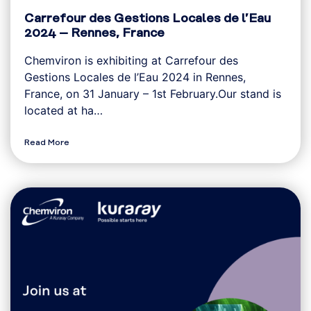
Carrefour des Gestions Locales de l’Eau
2024 – Rennes, France
Chemviron is exhibiting at Carrefour des
Gestions Locales de l’Eau 2024 in Rennes,
France, on 31 January – 1st February.Our stand is
located at ha…
Read More