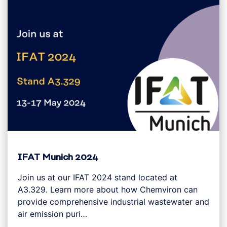
IFAT Munich 2024
Join us at our IFAT 2024 stand located at
A3.329. Learn more about how Chemviron can
provide comprehensive industrial wastewater and
air emission puri…