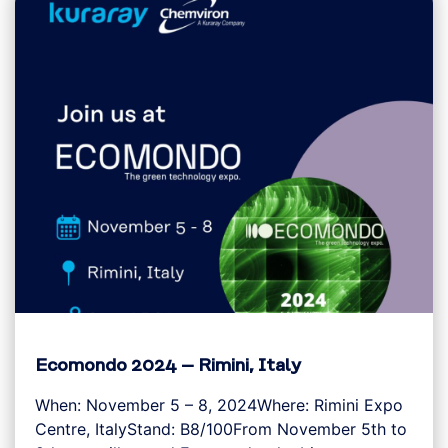
Ecomondo 2024 – Rimini, Italy
When: November 5 – 8, 2024Where: Rimini Expo
Centre, ItalyStand: B8/100From November 5th to