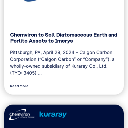
Chemviron to Sell Diatomaceous Earth and
Perlite Assets to Imerys
Pittsburgh, PA, April 29, 2024 – Calgon Carbon
Corporation (“Calgon Carbon” or “Company”), a
wholly-owned subsidiary of Kuraray Co., Ltd.
(TYO: 3405) …
Read More