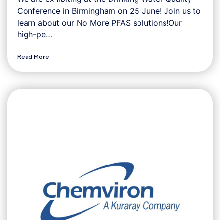
Conference in Birmingham on 25 June! Join us to
learn about our No More PFAS solutions!Our
high-pe…
Read More