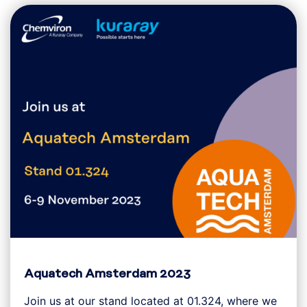
Aquatech Amsterdam 2023
Join us at our stand located at 01.324, where we