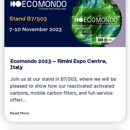
Ecomondo 2023 – Rimini Expo Centre,
Italy
Join us at our stand in B7/503, where we will be
pleased to show how our reactivated activated
carbons, mobile carbon filters, and full-service
offeri…
Read More