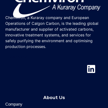
Chemviron, a Kuraray company and European
Operations of Calgon Carbon, is the leading global
manufacturer and supplier of activated carbons,
innovative treatment systems, and services for
safely purifying the environment and optimising
production processes.
Chemviron
About Us
Company