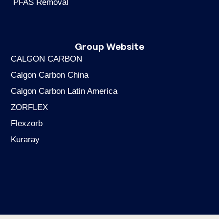
PFAS Removal
Group Website
CALGON CARBON
Calgon Carbon China
Calgon Carbon Latin America
ZORFLEX
Flexzorb
Kuraray