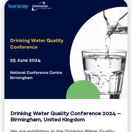
Drinking Water Quality Conference 2024 –
Birmingham, United Kingdom
We are exhibiting at the Drinking Water Quality