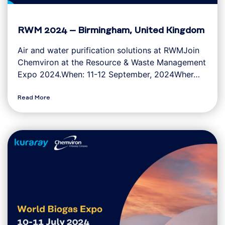
RWM 2024 – Birmingham, United Kingdom
Air and water purification solutions at RWMJoin
Chemviron at the Resource & Waste Management
Expo 2024.When: 11-12 September, 2024Wher…
Read More