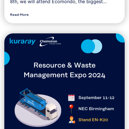
8th, we will attend Ecomondo, the biggest…
Read More