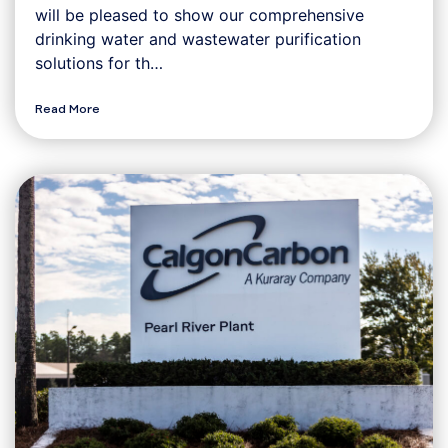
will be pleased to show our comprehensive
drinking water and wastewater purification
solutions for th…
Read More