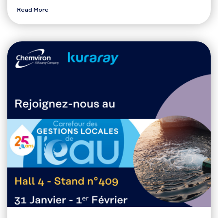
Read More