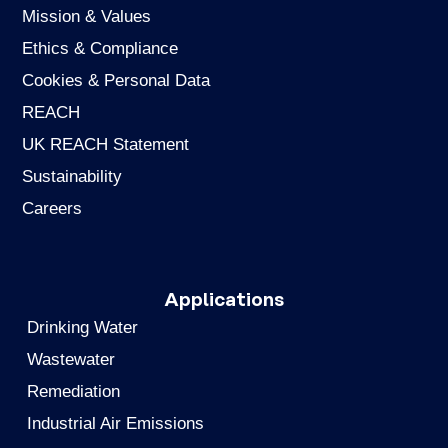
Mission & Values
Ethics & Compliance
Cookies & Personal Data
REACH
UK REACH Statement
Sustainability
Careers
Applications
Drinking Water
Wastewater
Remediation
Industrial Air Emissions