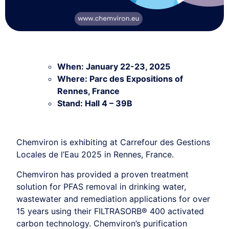
When: January 22-23, 2025
Where: Parc des Expositions of
Rennes, France
Stand: Hall 4 – 39B
Chemviron is exhibiting at Carrefour des Gestions
Locales de l’Eau 2025 in Rennes, France.
Chemviron has provided a proven treatment
solution for PFAS removal in drinking water,
wastewater and remediation applications for over
15 years using their FILTRASORB® 400 activated
carbon technology. Chemviron’s purification