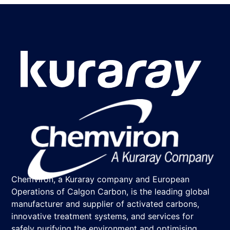
Chemviron, a Kuraray company and European
Operations of Calgon Carbon, is the leading global
manufacturer and supplier of activated carbons,
innovative treatment systems, and services for
safely purifying the environment and optimising