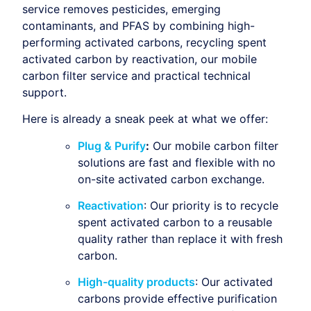
service removes pesticides, emerging
contaminants, and PFAS by combining high-
performing activated carbons, recycling spent
activated carbon by reactivation, our mobile
carbon filter service and practical technical
support.
Here is already a sneak peek at what we offer:
Plug & Purify
:
Our mobile carbon filter
solutions are fast and flexible with no
on-site activated carbon exchange.
Reactivation
: Our priority is to recycle
spent activated carbon to a reusable
quality rather than replace it with fresh
carbon.
High-quality products
: Our activated
carbons provide effective purification