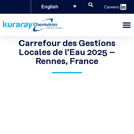
English
Careers
Carrefour des Gestions
Locales de l’Eau 2025 –
Rennes, France