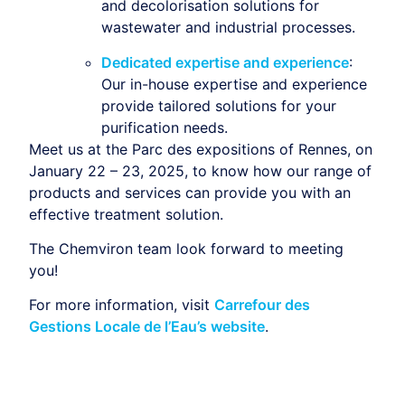
and decolorisation solutions for
wastewater and industrial processes.
Dedicated expertise and experience
:
Our in-house expertise and experience
provide tailored solutions for your
purification needs.
Meet us at the Parc des expositions of Rennes, on
January 22 – 23, 2025,
to know how our range of
products and services can provide you with an
effective treatment solution.
The Chemviron team look forward to meeting
you!
For more information, visit
Carrefour des
Gestions Locale de l’Eau’s website
.