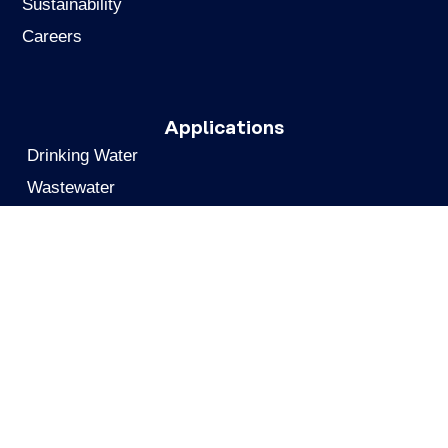
Sustainability
Careers
Applications
Drinking Water
Wastewater
Remediation
Industrial Air Emissions
Biogas & Biomethane
Chemicals & Pharmaceuticals
Gas Processing
Food & Beverage
Personnel Air Protection
Metals Recovery