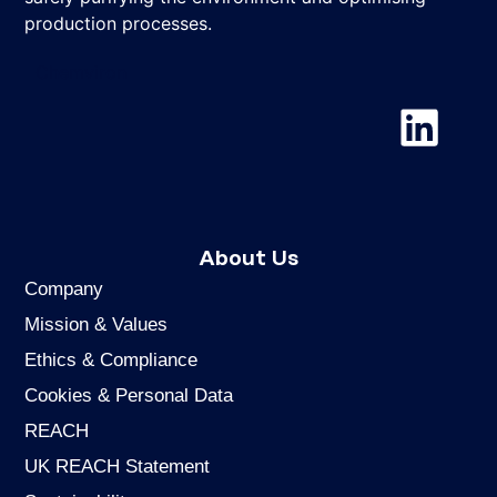
production processes.
Chemviron
About Us
Company
Mission & Values
Ethics & Compliance
Cookies & Personal Data
REACH
UK REACH Statement