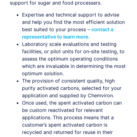
support for sugar and food processers.
Expertise and technical support to advise
and help you find the most efficient solution
best suited to your process –
contact a
representative to learn more.
Laboratory scale evaluations and testing
facilities, or pilot units for on-site testing, to
assess the optimum operating conditions
which are invaluable in determining the most
optimum solution.
The provision of consistent quality, high
purity activated carbons, selected for your
application and supplied by Chemviron.
Once used, the spent activated carbon can
be custom reactivated for relevant
applications. This process means that a
customer’s spent activated carbon is
recycled and returned for reuse in their