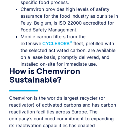
specific food process.
Chemviron provides high levels of safety
assurance for the food industry as our site in
Feluy, Belgium, is ISO 22000 accredited for
Food Safety Management.
Mobile carbon filters from the
®
extensive
CYCLESORB
fleet, prefilled with
the selected activated carbon, are available
on a lease basis, promptly delivered, and
installed on-site for immediate use.
How is Chemviron
Sustainable?
Chemviron is the world’s largest recycler (or
reactivator) of activated carbons and has carbon
reactivation facilities across Europe. The
company’s continued commitment to expanding
its reactivation capabilities has enabled