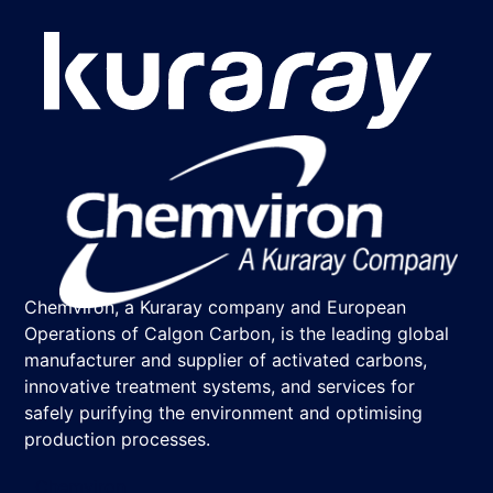
Chemviron, a Kuraray company and European
Operations of Calgon Carbon, is the leading global
manufacturer and supplier of activated carbons,
innovative treatment systems, and services for
safely purifying the environment and optimising
production processes.
Chemviron