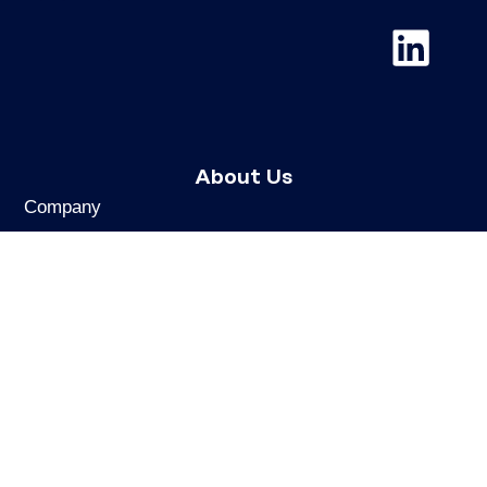
About Us
Company
Mission & Values
Ethics & Compliance
Cookies & Personal Data
REACH
UK REACH Statement
Sustainability
Careers