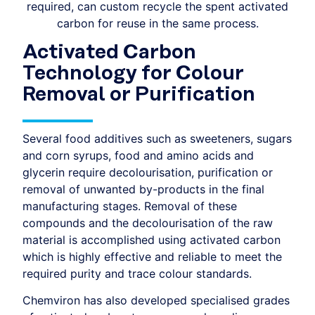
required, can custom recycle the spent activated
carbon for reuse in the same process.
Activated Carbon
Technology for Colour
Removal or Purification
Several food additives such as sweeteners, sugars
and corn syrups, food and amino acids and
glycerin require decolourisation, purification or
removal of unwanted by-products in the final
manufacturing stages. Removal of these
compounds and the decolourisation of the raw
material is accomplished using activated carbon
which is highly effective and reliable to meet the
required purity and trace colour standards.
Chemviron has also developed specialised grades