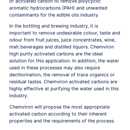
of activated carbon to remove polycyclic
aromatic hydrocarbons (PAH) and unwanted
contaminants for the edible oils industry.
In the bottling and brewing industry, it is
important to remove undesirable colour, taste and
odour from fruit juices, juice concentrates, wine,
malt beverages and distilled liquors. Chemviron
high purity activated carbons are the ideal
solution for this application. In addition, the water
used in these processes may also require
dechlorination, the removal of trace organics or
residual tastes. Chemviron activated carbons are
highly effective at purifying the water used in this
industry.
Chemviron will propose the most appropriate
activated carbon according to their inherent
properties and the requirements of the process.