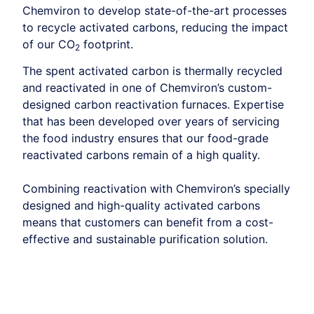
Chemviron to develop state-of-the-art processes
to recycle activated carbons, reducing the impact
of our CO
footprint.
2
The spent activated carbon is thermally recycled
and reactivated in one of Chemviron’s custom-
designed carbon reactivation furnaces. Expertise
that has been developed over years of servicing
the food industry ensures that our food-grade
reactivated carbons remain of a high quality.
Combining reactivation with Chemviron’s specially
designed and high-quality activated carbons
means that customers can benefit from a cost-
effective and sustainable purification solution.