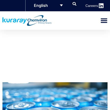
English
Careers