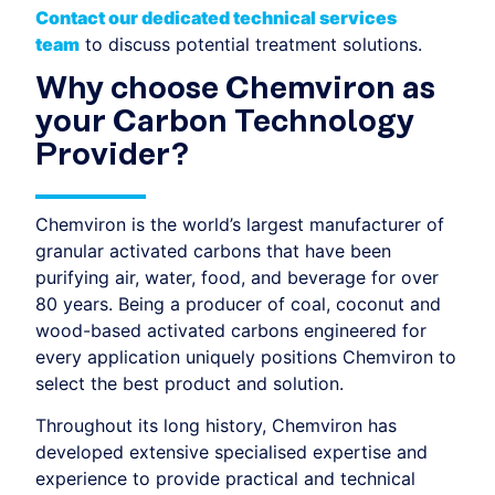
Contact our dedicated technical services
team
to discuss potential treatment solutions.
Why choose Chemviron as
your Carbon Technology
Provider?
Chemviron is the world’s largest manufacturer of
granular activated carbons that have been
purifying air, water, food, and beverage for over
80 years. Being a producer of coal, coconut and
wood-based activated carbons engineered for
every application uniquely positions Chemviron to
select the best product and solution.
Throughout its long history, Chemviron has
developed extensive specialised expertise and
experience to provide practical and technical