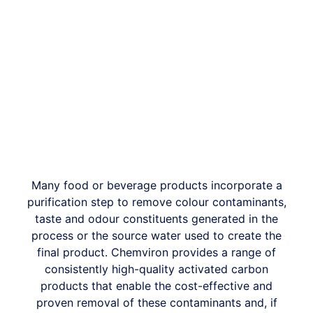
Many food or beverage products incorporate a
purification step to remove colour contaminants,
taste and odour constituents generated in the
process or the source water used to create the
final product. Chemviron provides a range of
consistently high-quality activated carbon
products that enable the cost-effective and
proven removal of these contaminants and, if