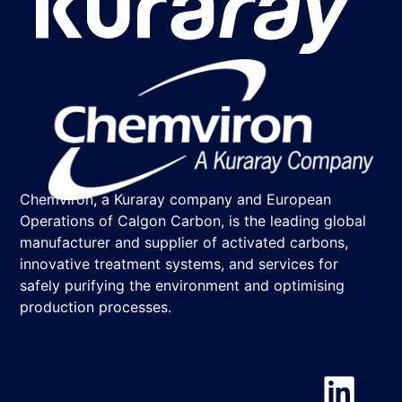
Chemviron, a Kuraray company and European
Operations of Calgon Carbon, is the leading global
manufacturer and supplier of activated carbons,
innovative treatment systems, and services for
safely purifying the environment and optimising
production processes.
Chemviron