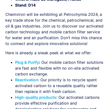
Stand: D14
Chemviron will be exhibiting at Petrochymia 2024, a
key trade show for the chemical, petrochemical, and
oil & gas industries. Join us to discover our activated
carbon technology and mobile carbon filter service
for water and air purification. Don’t miss this chance
to connect and explore innovative solutions!
Here is already a sneak peek at what we offer:
Plug & Purify
:
Our mobile carbon filter solutions
are fast and flexible with no on-site activated
carbon exchange.
Reactivation
: Our priority is to recycle spent
activated carbon to a reusable quality rather
than replace it with fresh carbon.
High-quality products
: Our activated carbons
provide effective purification and
decolorisation solutions for wastewater and