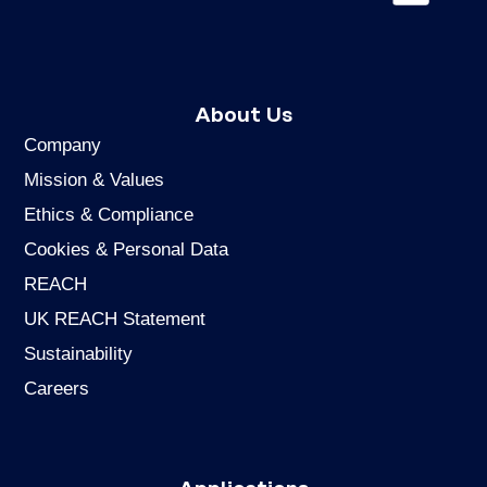
About Us
Company
Mission & Values
Ethics & Compliance
Cookies & Personal Data
REACH
UK REACH Statement
Sustainability
Careers