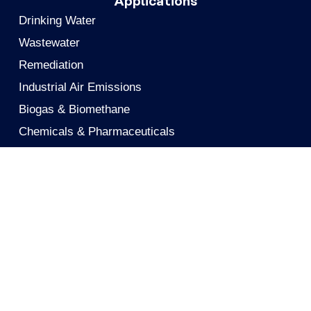
Applications
Drinking Water
Wastewater
Remediation
Industrial Air Emissions
Biogas & Biomethane
Chemicals & Pharmaceuticals
Gas Processing
Food & Beverage
Personnel Air Protection
Metals Recovery
Solutions
Activated Carbon