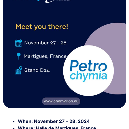
When: November 27 – 28, 2024
Where: Halle de Martigues, France