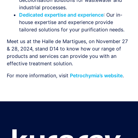
industrial processes.
Dedicated expertise and experience
: Our in-
house expertise and experience provide
tailored solutions for your purification needs.
Meet us at the Halle de Martigues, on November 27
& 28, 2024, stand D14 to know how our range of
products and services can provide you with an
effective treatment solution.
For more information, visit
Petrochymia’s website
.