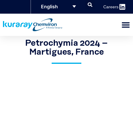
English
Careers
Petrochymia 2024 –
Martigues, France