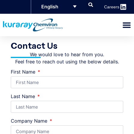
English
Careers
Contact Us
We would love to hear from you.
Feel free to reach out using the below details.
First Name
Last Name
Company Name