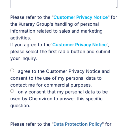
Please refer to the "
Customer Privacy Notice
" for
the Kuraray Group's handling of personal
information related to sales and marketing
activities.
If you agree to the"
Customer Privacy Notice
",
please select the first radio button and submit
your inquiry.
I agree to the Customer Privacy Notice and
consent to the use of my personal data to
contact me for commercial purposes.
I only consent that my personal data to be
used by Chemviron to answer this specific
question.
Please refer to the "
Data Protection Policy
" for