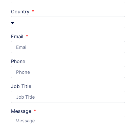
Country
Email
Phone
Job Title
Message