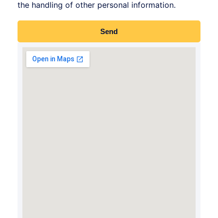
the handling of other personal information.
Send