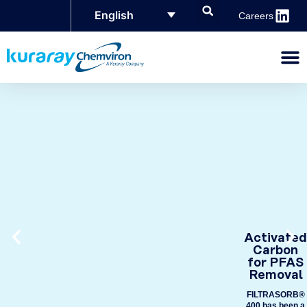
English
Careers
Activated
Carbon
for PFAS
Removal
FILTRASORB®
400 has been a