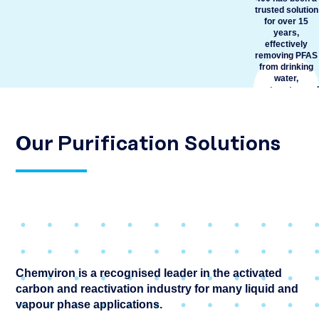
trusted solution
for over 15
years,
effectively
removing PFAS
from drinking
water,
wastewater, and
remediation
applications.
Known for its
proven high
Our Purification Solutions
performance, it
has set the
industry
benchmark for
removing PFAS
from water.
READ
MORE
Chemviron is a recognised leader in the activated
carbon and reactivation industry for many liquid and
vapour phase applications.