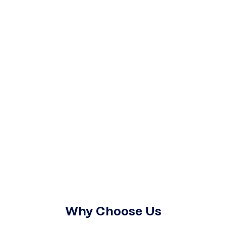
Why Choose Us