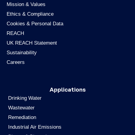
Mission & Values
Ethics & Compliance
Cookies & Personal Data
REACH
UK REACH Statement
Sustainability
Careers
Applications
Drinking Water
Wastewater
Remediation
Industrial Air Emissions