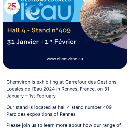
Chemviron is exhibiting at Carrefour des Gestions
Locales de l’Eau 2024 in Rennes, France, on 31
January – 1st February.
Our stand is located at hall 4 stand number 409 –
Parc des expositions of Rennes.
Please join us to learn more about how our range of