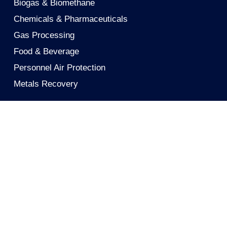
Biogas & Biomethane
Chemicals & Pharmaceuticals
Gas Processing
Food & Beverage
Personnel Air Protection
Metals Recovery
Solutions
Activated Carbon
Activated Carbon Cloth
Mobile Carbon Filters
Reactivation
Technical Support