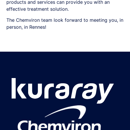
products and services can provide you with an
effective treatment solution.
The Chemviron team look forward to meeting you, in
person, in Rennes!