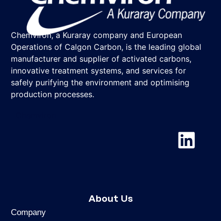
Chemviron, a Kuraray company and European
Operations of Calgon Carbon, is the leading global
manufacturer and supplier of activated carbons,
innovative treatment systems, and services for
safely purifying the environment and optimising
production processes.
Chemviron
About Us
Company