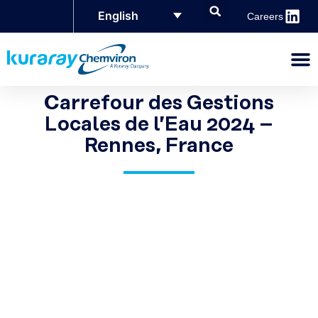
English
Careers
Carrefour des Gestions
Locales de l’Eau 2024 –
Rennes, France