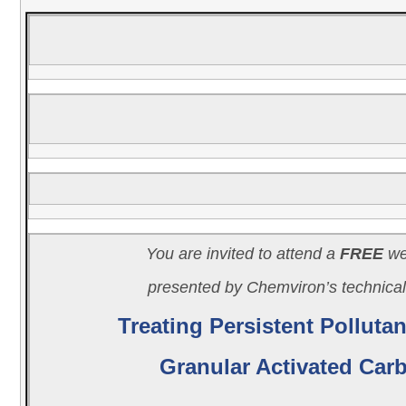
You are invited to attend a
FREE
we
presented by Chemviron’s technica
Treating Persistent Pollutan
Granular Activated Car