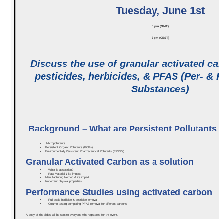
Tuesday, June 1st
1 pm (GMT)
3 pm (CEST)
Discuss the use of granular activated ca
pesticides, herbicides, & PFAS (Per- & 
Substances)
Background – What are Persistent Pollutants
Micropollutants
Persistent Organic Pollutants (POPs)
Environmentally Persistent Pharmaceutical Pollutants (EPPPs)
Granular Activated Carbon as a solution
What is adsorption?
Raw Material & its impact
Manufacturing Method & its impact
Important physical properties
Performance Studies using activated carbon
Full-scale herbicide & pesticide removal
Column-testing comparing PFAS removal for different carbons
A copy of the slides will be sent to everyone who registered for the event.