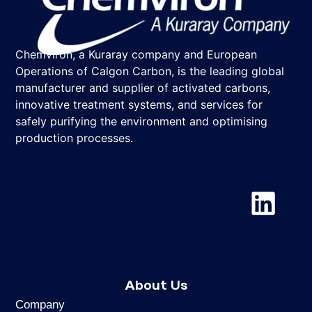
Chemviron, a Kuraray company and European
Operations of Calgon Carbon, is the leading global
manufacturer and supplier of activated carbons,
innovative treatment systems, and services for
safely purifying the environment and optimising
production processes.
Chemviron
About Us
Company