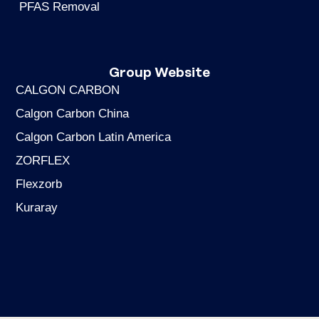
PFAS Removal
Group Website
CALGON CARBON
Calgon Carbon China
Calgon Carbon Latin America
ZORFLEX
Flexzorb
Kuraray