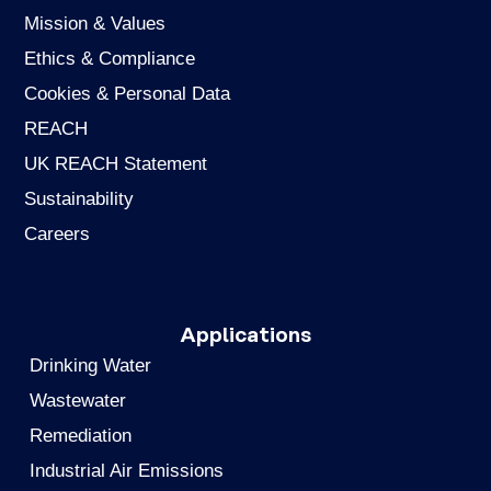
Mission & Values
Ethics & Compliance
Cookies & Personal Data
REACH
UK REACH Statement
Sustainability
Careers
Applications
Drinking Water
Wastewater
Remediation
Industrial Air Emissions