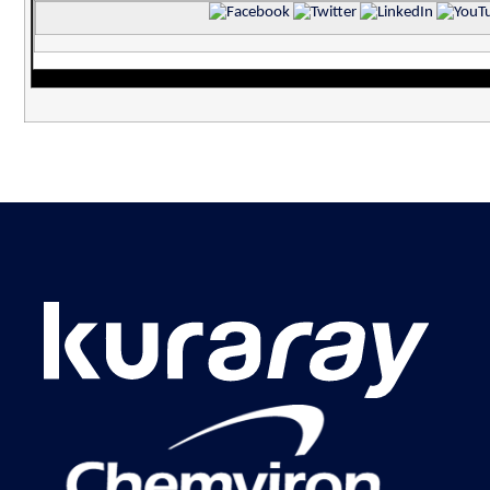
‌
‌
‌