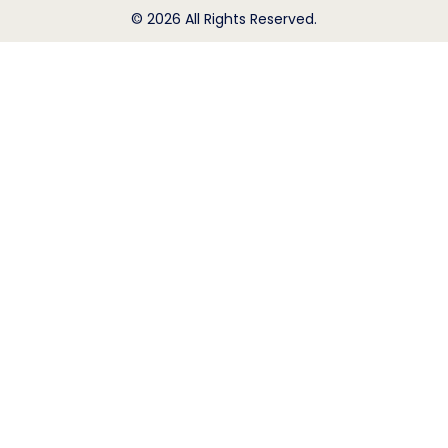
© 2026 All Rights Reserved.