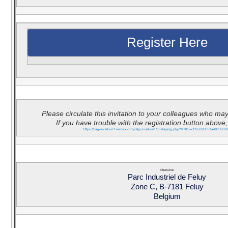
Register Here
Please circulate this invitation to your colleagues who may
If you have trouble with the registration button above, 
https://calgoncarbon1.webex.com/calgoncarbon1/onstage/g.php?MTID=e335d3625cfaa6b1222
Chemviron
Parc Industriel de Feluy
Zone C, B-7181 Feluy
Belgium