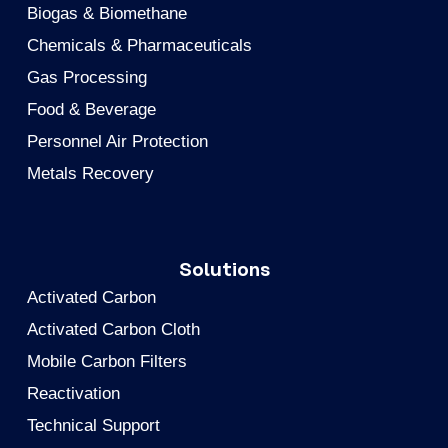
Biogas & Biomethane
Chemicals & Pharmaceuticals
Gas Processing
Food & Beverage
Personnel Air Protection
Metals Recovery
Solutions
Activated Carbon
Activated Carbon Cloth
Mobile Carbon Filters
Reactivation
Technical Support