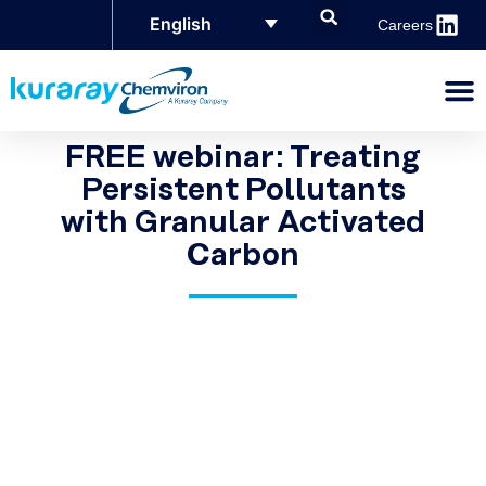
English
Careers
FREE webinar: Treating
Persistent Pollutants
with Granular Activated
Carbon