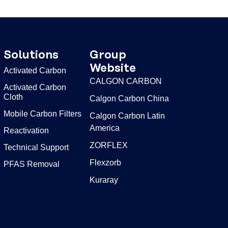
Solutions
Group
Website
Activated Carbon
CALGON CARBON
Activated Carbon
Cloth
Calgon Carbon China
Mobile Carbon Filters
Calgon Carbon Latin
America
Reactivation
ZORFLEX
Technical Support
Flexzorb
PFAS Removal
Kuraray