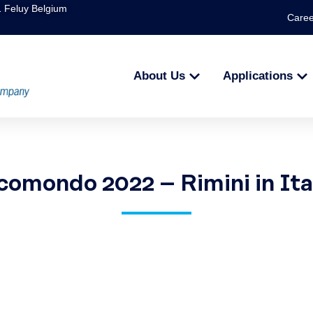
1 Feluy Belgium
Caree
About Us
Applications
comondo 2022 – Rimini in Ita