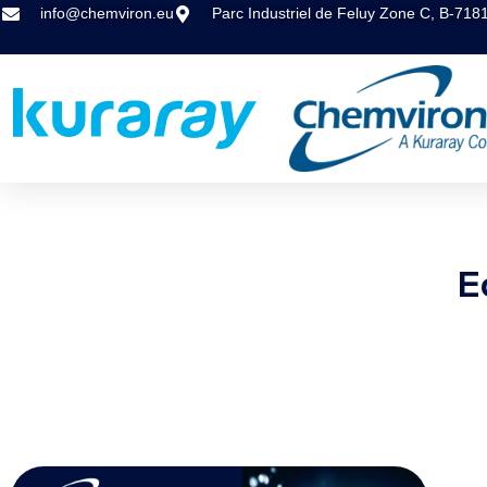
info@chemviron.eu
Parc Industriel de Feluy Zone C, B-718
E