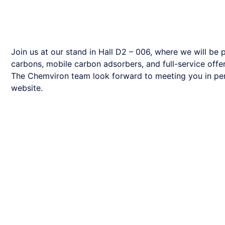
Join us at our stand in Hall D2 – 006, where we will be
carbons, mobile carbon adsorbers, and full-service offer
The Chemviron team look forward to meeting you in pers
website.