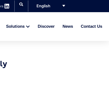
English
rs
Solutions
Discover
News
Contact Us
ly