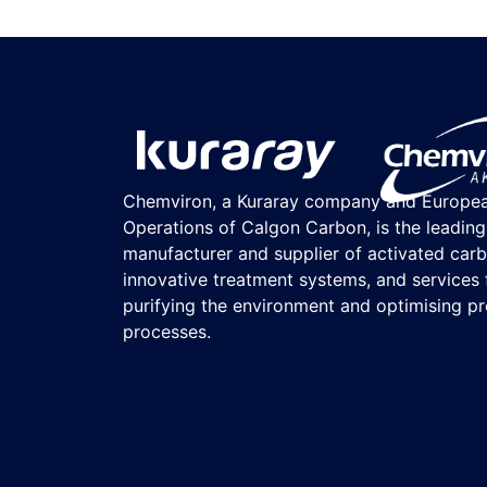
Chemviron, a Kuraray company and Europe
Operations of Calgon Carbon, is the leading
manufacturer and supplier of activated carb
innovative treatment systems, and services 
purifying the environment and optimising p
processes.
Chemviron