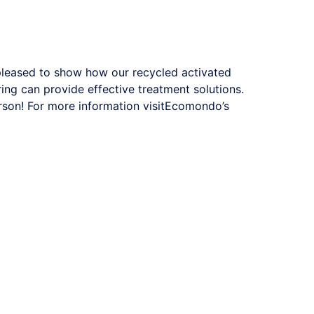
 pleased to show how our recycled activated
ing can provide effective treatment solutions.
on! For more information visit
Ecomondo’s