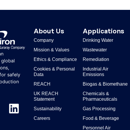
About Us
Applications
Company
Drinking Water
Mission & Values
Wastewater
an
Ethics & Compliance
Remediation
 global
ons,
Cookies & Personal
Industrial Air
for safely
Data
Emissions
roduction
REACH
Biogas & Biomethane
UK REACH
Chemicals &
Statement
Pharmaceuticals
Sustainability
Gas Processing
Careers
Food & Beverage
Personnel Air