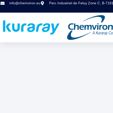
info@chemviron.eu
Parc Industriel de Feluy Zone C, B-718