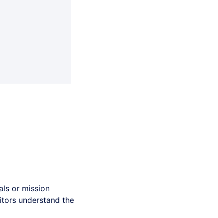
ls or mission
sitors understand the