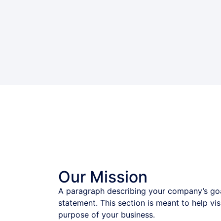
Our Mission
A paragraph describing your company’s goa
statement. This section is meant to help vi
purpose of your business.