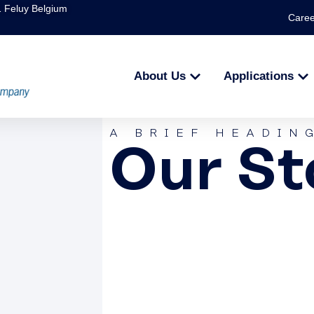
1 Feluy Belgium
Caree
About Us
Applications
A BRIEF HEADIN
Our St