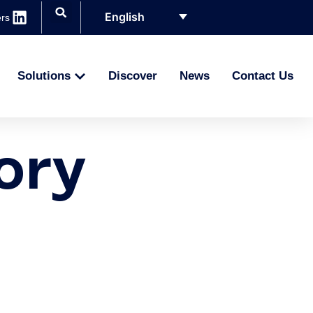
English
rs
Solutions
Discover
News
Contact Us
G
ory